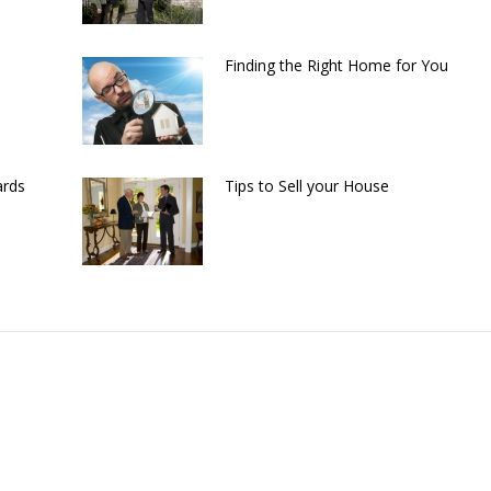
Finding the Right Home for You
ards
Tips to Sell your House