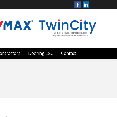
ontractors
Doering LGC
Contact