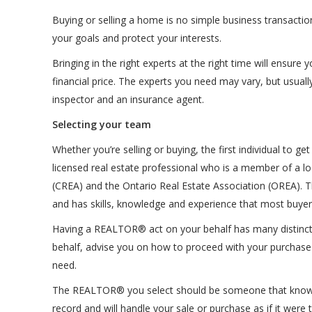
Buying or selling a home is no simple business transactio
your goals and protect your interests.
Bringing in the right experts at the right time will ensur
financial price. The experts you need may vary, but usual
inspector and an insurance agent.
Selecting your team
Whether you’re selling or buying, the first individual t
licensed real estate professional who is a member of a lo
(CREA) and the Ontario Real Estate Association (OREA). Th
and has skills, knowledge and experience that most buyers
Having a REALTOR® act on your behalf has many distinct 
behalf, advise you on how to proceed with your purchase o
need.
The REALTOR® you select should be someone that knows th
record and will handle your sale or purchase as if it were 