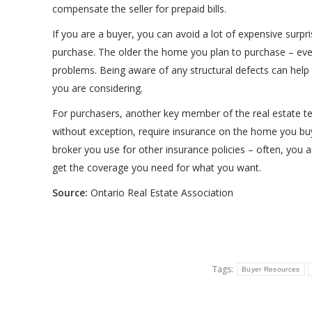
compensate the seller for prepaid bills.
If you are a buyer, you can avoid a lot of expensive surpr
purchase. The older the home you plan to purchase – even 
problems. Being aware of any structural defects can help 
you are considering.
For purchasers, another key member of the real estate te
without exception, require insurance on the home you buy
broker you use for other insurance policies – often, you a
get the coverage you need for what you want.
Source:
Ontario Real Estate Association
Tags:
Buyer Resources