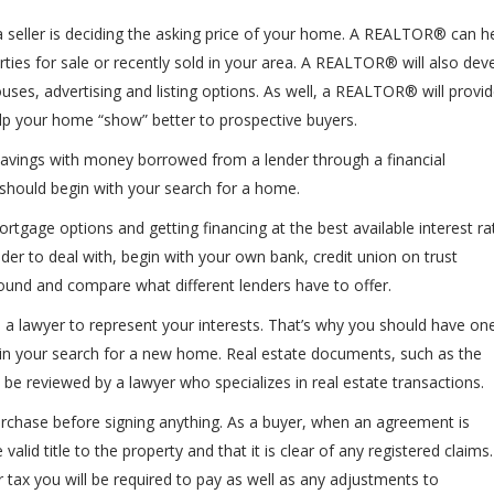
seller is deciding the asking price of your home. A REALTOR® can h
ies for sale or recently sold in your area. A REALTOR® will also dev
ses, advertising and listing options. As well, a REALTOR® will provid
p your home “show” better to prospective buyers.
avings with money borrowed from a lender through a financial
should begin with your search for a home.
gage options and getting financing at the best available interest ra
nder to deal with, begin with your own bank, credit union on trust
nd and compare what different lenders have to offer.
ve a lawyer to represent your interests. That’s why you should have on
in your search for a new home. Real estate documents, such as the
e reviewed by a lawyer who specializes in real estate transactions.
 purchase before signing anything. As a buyer, when an agreement is
valid title to the property and that it is clear of any registered claims.
r tax you will be required to pay as well as any adjustments to