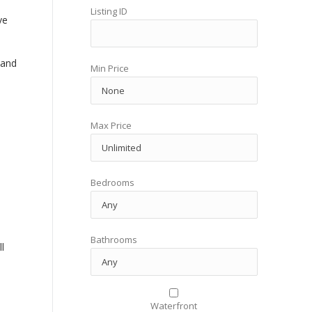
Listing ID
ve
 and
Min Price
Max Price
Bedrooms
Bathrooms
l
Waterfront