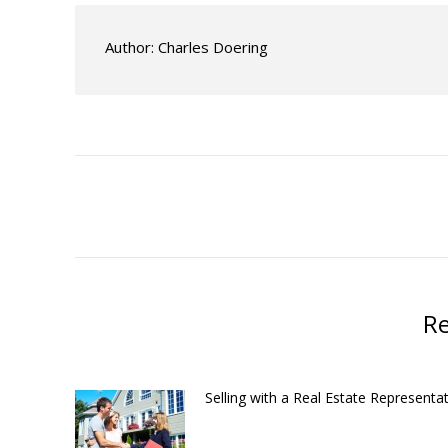
Author:
Charles Doering
Post
navigation
Re
Selling with a Real Estate Representat