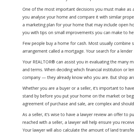
One of the most important decisions you must make as a 
you analyse your home and compare it with similar propert
a marketing plan for your home that may include open hou
you with tips on small improvements you can make to hel
Few people buy a home for cash. Most usually combine s
arrangement called a mortgage. Your search for a lender 
Your REALTOR® can assist you in evaluating the many mort
and terms. When deciding which financial institution or le
company — they already know who you are. But shop arou
Whether you are a buyer or a seller, it’s important to ha
stand by before you put your home on the market or beg
agreement of purchase and sale, are complex and should b
As a seller, it’s wise to have a lawyer review an offer to
reached with a seller, a lawyer will help ensure you receive 
Your lawyer will also calculate the amount of land transfe