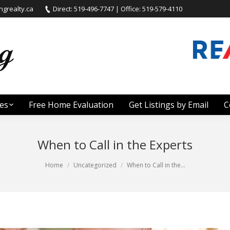
grealty.ca
Direct: 519-496-7747 | Office: 519-579-4110
es
Free Home Evaluation
Get Listings by Email
C
When to Call in the Experts
Home
Uncategorized
When to Call in the…