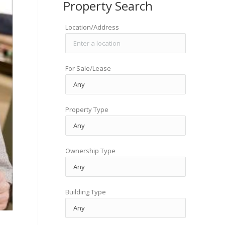
Property Search
Location/Address
For Sale/Lease
Property Type
Ownership Type
Building Type