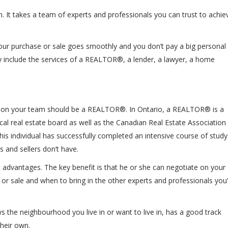
n. It takes a team of experts and professionals you can trust to achie
e your purchase or sale goes smoothly and you don’t pay a big personal
ly include the services of a REALTOR®, a lender, a lawyer, a home
o get on your team should be a REALTOR®. In Ontario, a REALTOR® is a
cal real estate board as well as the Canadian Real Estate Association
is individual has successfully completed an intensive course of study
 and sellers don’t have.
advantages. The key benefit is that he or she can negotiate on your
r sale and when to bring in the other experts and professionals you’l
e neighbourhood you live in or want to live in, has a good track
their own.