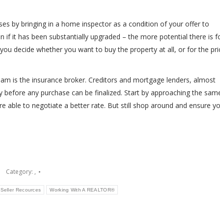
ises by bringing in a home inspector as a condition of your offer to
if it has been substantially upgraded – the more potential there is f
you decide whether you want to buy the property at all, or for the pri
am is the insurance broker. Creditors and mortgage lenders, almost
 before any purchase can be finalized. Start by approaching the sam
re able to negotiate a better rate. But still shop around and ensure y
Category:
,
Seller Recources
Working With A REALTOR®