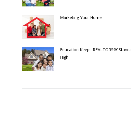
Marketing Your Home
Education Keeps REALTORS®’ Stand
High