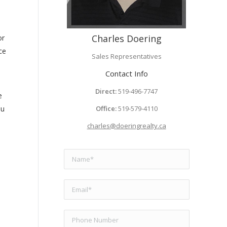
Charles Doering
or
ce
Sales Representatives
Contact Info
Direct:
519-496-7747
e
ou
Office:
519-579-4110
charles@doeringrealty.ca