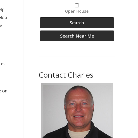
elp
Open House
elop
e
tes
Contact Charles
e on