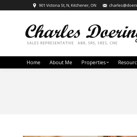
901 Victoria St, N, Kitchener, ON
charles@doerin
Home
About Me
Properties
Resourc
You are here: