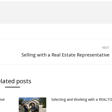
NEXT
Selling with a Real Estate Representative
Next
post:
lated posts
ive
Selecting and Working with a REAL