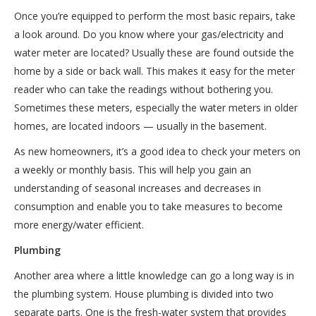
Once you’re equipped to perform the most basic repairs, take
a look around. Do you know where your gas/electricity and
water meter are located? Usually these are found outside the
home by a side or back wall. This makes it easy for the meter
reader who can take the readings without bothering you.
Sometimes these meters, especially the water meters in older
homes, are located indoors — usually in the basement.
As new homeowners, it’s a good idea to check your meters on
a weekly or monthly basis. This will help you gain an
understanding of seasonal increases and decreases in
consumption and enable you to take measures to become
more energy/water efficient.
Plumbing
Another area where a little knowledge can go a long way is in
the plumbing system. House plumbing is divided into two
separate parts. One is the fresh-water system that provides