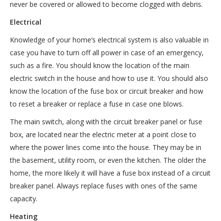
never be covered or allowed to become clogged with debris.
Electrical
Knowledge of your home’s electrical system is also valuable in
case you have to turn off all power in case of an emergency,
such as a fire. You should know the location of the main
electric switch in the house and how to use it. You should also
know the location of the fuse box or circuit breaker and how
to reset a breaker or replace a fuse in case one blows.
The main switch, along with the circuit breaker panel or fuse
box, are located near the electric meter at a point close to
where the power lines come into the house. They may be in
the basement, utility room, or even the kitchen. The older the
home, the more likely it will have a fuse box instead of a circuit
breaker panel. Always replace fuses with ones of the same
capacity.
Heating