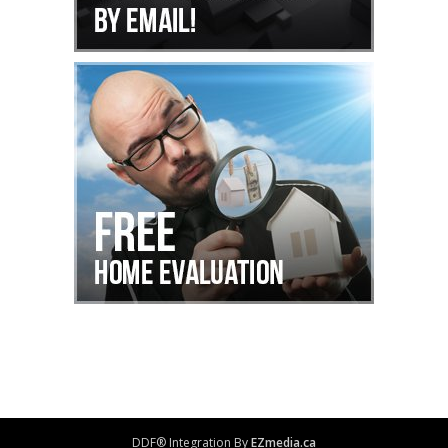
DDF® Integration By
EZmedia.ca