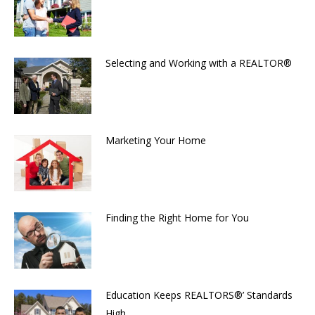
Selecting and Working with a REALTOR®
Marketing Your Home
Finding the Right Home for You
Education Keeps REALTORS®’ Standards
High