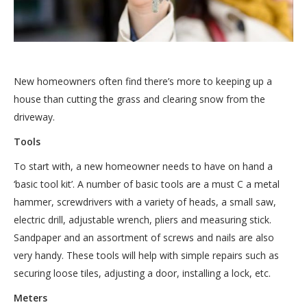
New homeowners often find there’s more to keeping up a
house than cutting the grass and clearing snow from the
driveway.
Tools
To start with, a new homeowner needs to have on hand a
‘basic tool kit’. A number of basic tools are a must C a metal
hammer, screwdrivers with a variety of heads, a small saw,
electric drill, adjustable wrench, pliers and measuring stick.
Sandpaper and an assortment of screws and nails are also
very handy. These tools will help with simple repairs such as
securing loose tiles, adjusting a door, installing a lock, etc.
Meters