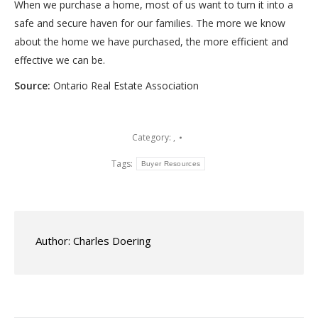
When we purchase a home, most of us want to turn it into a
safe and secure haven for our families. The more we know
about the home we have purchased, the more efficient and
effective we can be.
Source:
Ontario Real Estate Association
Category:
,
Tags:
Buyer Resources
Author:
Charles Doering