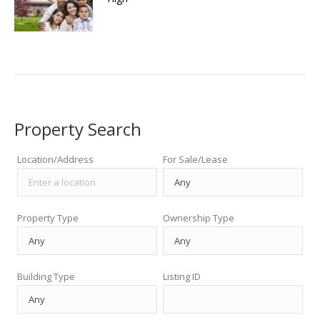
Property Search
Location/Address
For Sale/Lease
Property Type
Ownership Type
Building Type
Listing ID