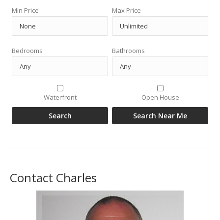
Min Price
Max Price
Bedrooms
Bathrooms
Waterfront
Open House
Contact Charles