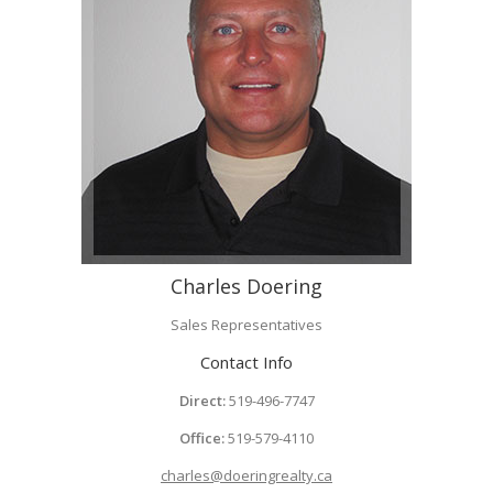
Charles Doering
Sales Representatives
Contact Info
Direct:
519-496-7747
Office:
519-579-4110
charles@doeringrealty.ca