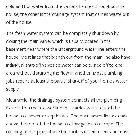
cold and hot water from the various fixtures throughout the
house; the other is the drainage system that carries waste out
of the house.
The fresh-water system can be completely shut down by
closing the main valve, which is usually located in the
basement near where the underground water line enters the
house. Most lines that branch out from the main line also have
individual shut-off valves so water can be turned off to one
area without disturbing the flow in another. Most plumbing
jobs require at least the partial shut-off of your home’s water
supply.
Meanwhile, the drainage system connects all the plumbing
fixtures to a main sewer line that carries waste out of the
house to a sewer or septic tank. The main sewer line extends
above the roof of the house to allow gases to escape. The
opening of this pipe, above the roof, is called a vent and must