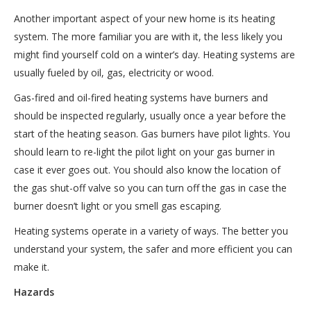
Another important aspect of your new home is its heating
system. The more familiar you are with it, the less likely you
might find yourself cold on a winter’s day. Heating systems are
usually fueled by oil, gas, electricity or wood.
Gas-fired and oil-fired heating systems have burners and
should be inspected regularly, usually once a year before the
start of the heating season. Gas burners have pilot lights. You
should learn to re-light the pilot light on your gas burner in
case it ever goes out. You should also know the location of
the gas shut-off valve so you can turn off the gas in case the
burner doesn’t light or you smell gas escaping.
Heating systems operate in a variety of ways. The better you
understand your system, the safer and more efficient you can
make it.
Hazards