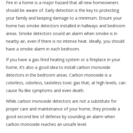
Fire in a home is a major hazard that all new homeowners
should be aware of. Early detection is the key to protecting
your family and keeping damage to a minimum. Ensure your
home has smoke detectors installed in hallways and bedroom
areas. Smoke detectors sound an alarm when smoke is in
nearby air, even if there is no intense heat. Ideally, you should
have a smoke alarm in each bedroom.
If you have a gas-fired heating system or a fireplace in your
home, it’s also a good idea to install carbon monoxide
detectors in the bedroom areas. Carbon monoxide is a
colorless, odorless, tasteless toxic gas that, at high levels, can
cause flu-like symptoms and even death.
While carbon monoxide detectors are not a substitute for
proper care and maintenance of your home, they provide a
good second line of defense by sounding an alarm when
carbon monoxide reaches an unsafe level.