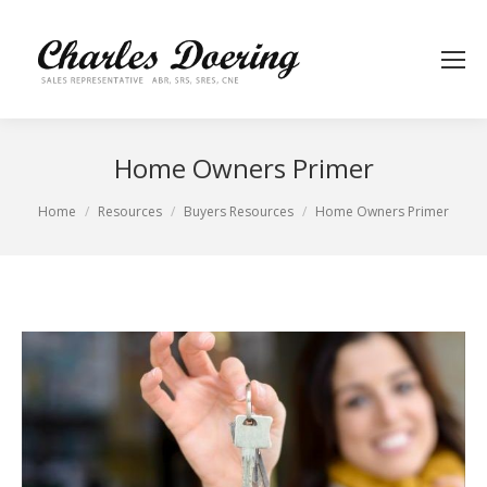
Home Owners Primer
You are here:
Home
Resources
Buyers Resources
Home Owners Primer