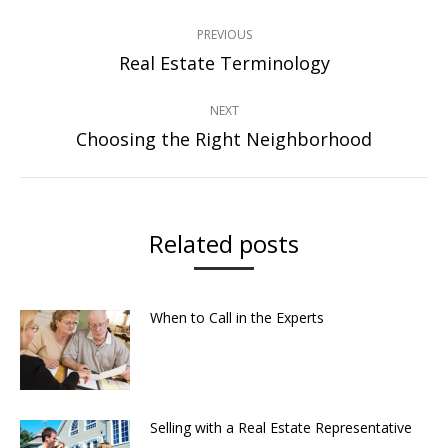
Post
PREVIOUS
navigation
Real Estate Terminology
Previous
post:
NEXT
Choosing the Right Neighborhood
Next
post:
Related posts
When to Call in the Experts
Selling with a Real Estate Representative