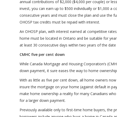
annual contributions of $2,000 ($4,000 per couple) or l
invest, you can earn up to $500 individually or $1,000 a cou
consecutive years and must close the plan and use the f
OHOSP tax credits must be repaid with interest.
An OHOSP plan, with interest earned at competitive rates, 
home must be located in Ontario and be suitable for year-
at least 30 consecutive days within two years of the date
CMHC five per cent down
While Canada Mortgage and Housing Corporation’s (CMHC)
down payment, it sure eases the way to home ownership
With as little as five per cent down, all home owners 
insure the mortgage on your home (against default in pay
make home ownership a reality for many Canadians who 
for a larger down payment.
Previously available only to first-time home buyers, the p
borrowers include anyone who buys a home in Canada and