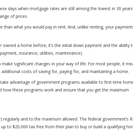
ese days when mortgage rates are still among the lowest in 30 years
ange of prices.
 than what you would pay in rent. And, unlike renting, your payment
owned a home before, it’s the initial down payment and the ability t
payment, insurance, utilities, maintenance).
 make significant changes in your way of life. For most people, it me
e additional costs of saving for, paying for, and maintaining a home.
 take advantage of government programs available to first-time hom
tand how these programs work and ensure that you get the maximum
P) regularly and to the maximum allowed. The federal government’s 
up to $20,000 tax free from their plan to buy or build a qualifying ho