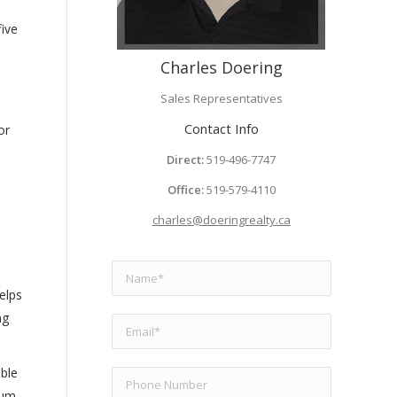
five
Charles Doering
Sales Representatives
Contact Info
or
Direct:
519-496-7747
Office:
519-579-4110
charles@doeringrealty.ca
elps
ng
ible
ium