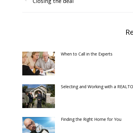
navigation
Closing the deal
Previous
post:
Re
When to Call in the Experts
Selecting and Working with a REAL
Finding the Right Home for You