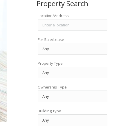
Property Search
Location/Address
For Sale/Lease
Property Type
Ownership Type
Building Type