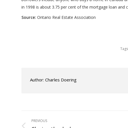
in 1998 is about 3.75 per cent of the mortgage loan and 
Source:
Ontario Real Estate Association
Tags
Author:
Charles Doering
Post
PREVIOUS