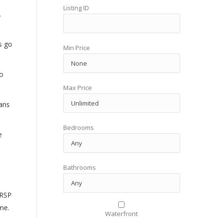
Listing ID
.
s go
Min Price
o
Max Price
ans
Bedrooms
e
Bathrooms
RRSP
me.
Waterfront