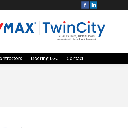
ontractors
Doering LGC
Contact