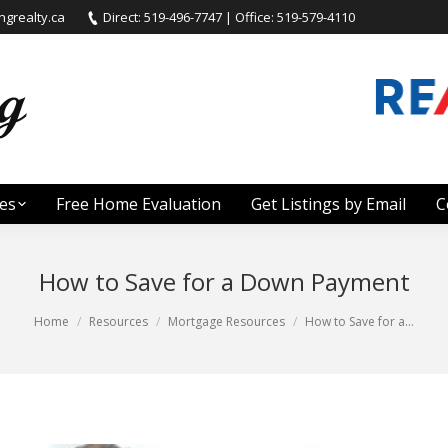
grealty.ca
Direct: 519-496-7747 | Office: 519-579-4110
es
Free Home Evaluation
Get Listings by Email
C
How to Save for a Down Payment
Home
Resources
Mortgage Resources
How to Save for a…