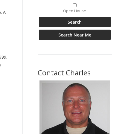
Open House
. A
999.
u
Contact Charles