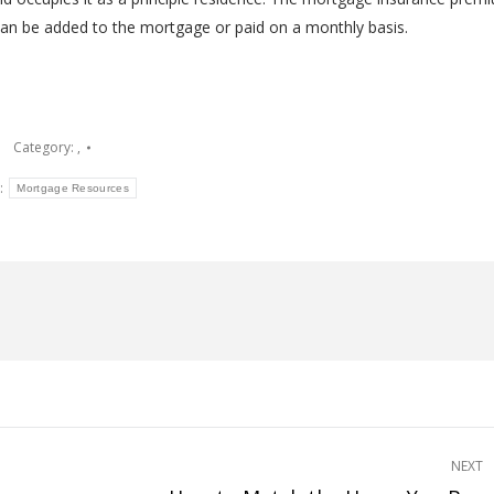
can be added to the mortgage or paid on a monthly basis.
Category:
,
:
Mortgage Resources
NEXT