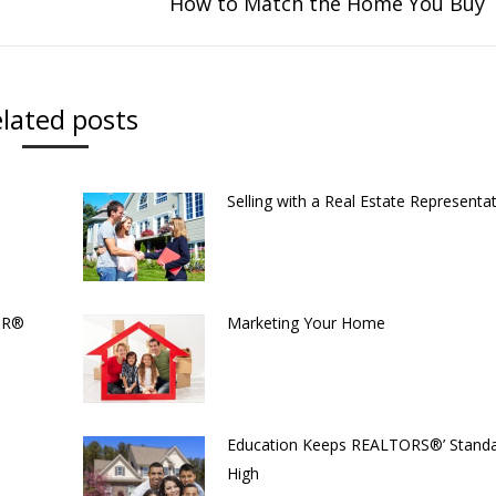
How to Match the Home You Buy
Next
post:
lated posts
Selling with a Real Estate Representat
TOR®
Marketing Your Home
Education Keeps REALTORS®’ Stand
High