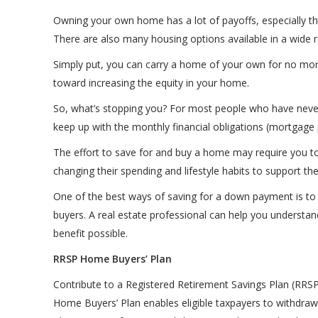
Owning your own home has a lot of payoffs, especially th
There are also many housing options available in a wide r
Simply put, you can carry a home of your own for no more
toward increasing the equity in your home.
So, what’s stopping you? For most people who have never 
keep up with the monthly financial obligations (mortgage 
The effort to save for and buy a home may require you to
changing their spending and lifestyle habits to support th
One of the best ways of saving for a down payment is to
buyers. A real estate professional can help you unders
benefit possible.
RRSP Home Buyers’ Plan
Contribute to a Registered Retirement Savings Plan (RRS
Home Buyers’ Plan enables eligible taxpayers to withdraw 