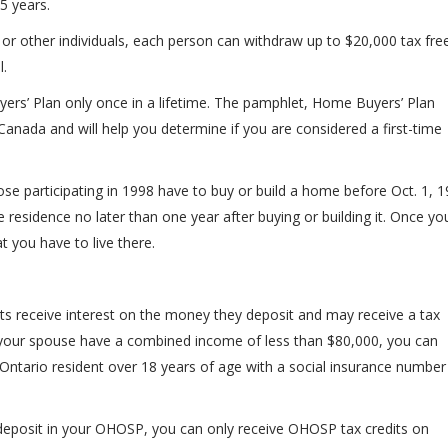
5 years.
or other individuals, each person can withdraw up to $20,000 tax free
.
yers’ Plan only once in a lifetime. The pamphlet, Home Buyers’ Plan
Canada and will help you determine if you are considered a first-time
ose participating in 1998 have to buy or build a home before Oct. 1, 1
residence no later than one year after buying or building it. Once yo
 you have to live there.
s receive interest on the money they deposit and may receive a tax
nd your spouse have a combined income of less than $80,000, you can
Ontario resident over 18 years of age with a social insurance number
deposit in your OHOSP, you can only receive OHOSP tax credits on