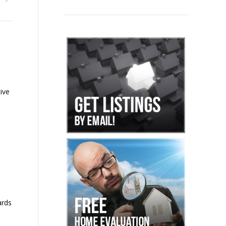
ive
ards