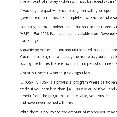
The amount of money withdrawn must be repaid within 1
If you buy the qualifying home together with your spouse 
government form must be completed for each withdrawal
Generally, an RRSP holder can participate in the Home Bu
(HBP) – For 1998 Participants, is available from Revenue 
home buyer.
A qualifying home is a housing unit located in Canada. Th
You must also agree to occupy the home as your principle 
occupy the home, there is no minimum period of time that
Ontario Home Ownership Savings Plan
(OHOSP) OHOSP is a provincial program where participant
credit. If you earn less than $40,000 a year, or if you a
benefit from the program. To be eligible, you must be an 
and have never owned a home.
While there is no limit to the amount of money you may 