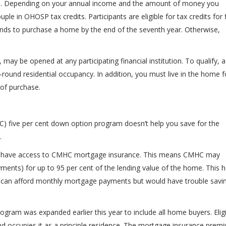
ess. Depending on your annual income and the amount of money you
ple in OHOSP tax credits. Participants are eligible for tax credits for 
unds to purchase a home by the end of the seventh year. Otherwise,
may be opened at any participating financial institution. To qualify, a
round residential occupancy. In addition, you must live in the home f
 of purchase.
 five per cent down option program doesn’t help you save for the
.
now have access to CMHC mortgage insurance. This means CMHC may
ments) for up to 95 per cent of the lending value of the home. This h
can afford monthly mortgage payments but would have trouble savi
rogram was expanded earlier this year to include all home buyers. Elig
 occupies it as a principle residence. The mortgage insurance prem