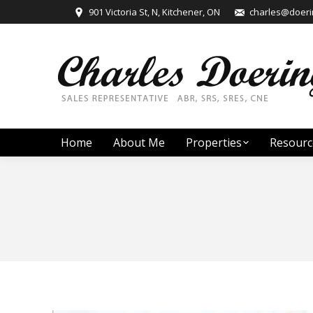
901 Victoria St, N, Kitchener, ON
charles@doerin
Home
About Me
Properties
Resourc
You are here: