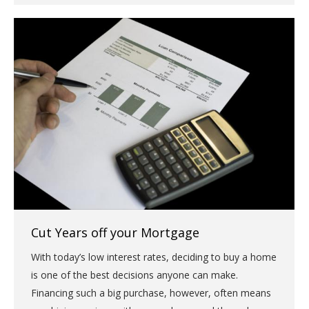
Cut Years off your Mortgage
With today’s low interest rates, deciding to buy a home
is one of the best decisions anyone can make.
Financing such a big purchase, however, often means