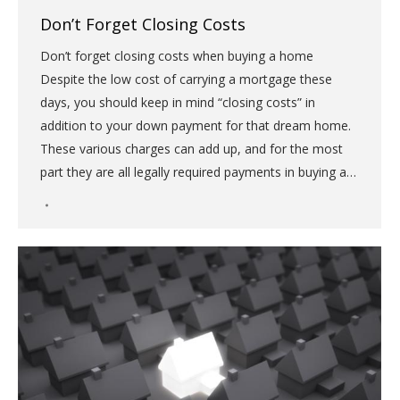
Don’t Forget Closing Costs
Don’t forget closing costs when buying a home
Despite the low cost of carrying a mortgage these
days, you should keep in mind “closing costs” in
addition to your down payment for that dream home.
These various charges can add up, and for the most
part they are all legally required payments in buying a…