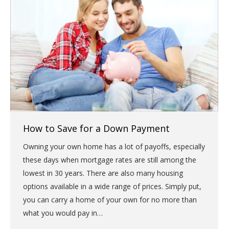
How to Save for a Down Payment
Owning your own home has a lot of payoffs, especially
these days when mortgage rates are still among the
lowest in 30 years. There are also many housing
options available in a wide range of prices. Simply put,
you can carry a home of your own for no more than
what you would pay in…