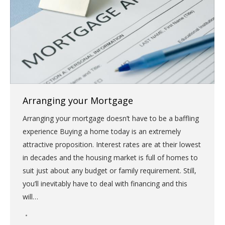
Arranging your Mortgage
Arranging your mortgage doesn’t have to be a baffling
experience Buying a home today is an extremely
attractive proposition. Interest rates are at their lowest
in decades and the housing market is full of homes to
suit just about any budget or family requirement. Still,
you’ll inevitably have to deal with financing and this
will…