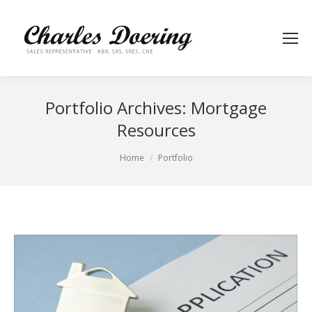
Portfolio Archives:
Mortgage
Resources
You are here:
Home
Portfolio