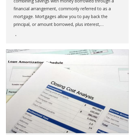
combining savings with money borrowed through a
financial arrangement, commonly referred to as a
mortgage. Mortgages allow you to pay back the
principal, or amount borrowed, plus interest,…