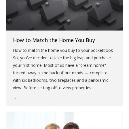
How to Match the Home You Buy
How to match the home you buy to your pocketbook
So, you’ve decided to take the big leap and purchase
your first home. Most of us have a “dream home”
tucked away at the back of our minds — complete
with six bedrooms, two fireplaces and a panoramic
view. Before setting off to view properties…